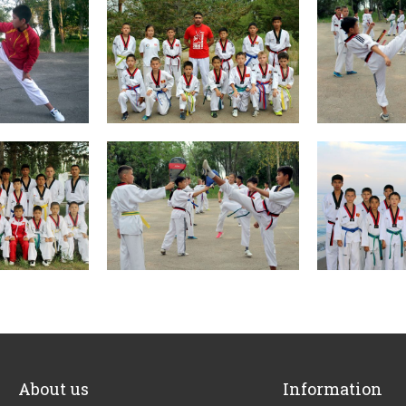
About us
Information