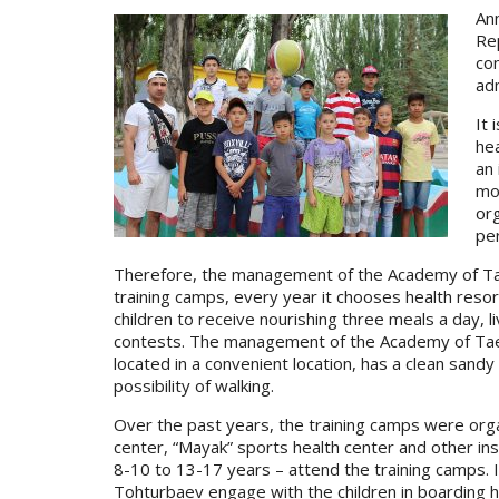
An
Rep
con
ad
It 
hea
an 
mos
or
per
Therefore, the management of the Academy of Taekw
training camps, every year it chooses health resort
children to receive nourishing three meals a day, l
contests. The management of the Academy of Taek
located in a convenient location, has a clean sandy
possibility of walking.
Over the past years, the training camps were orga
center, “Mayak” sports health center and other ins
8-10 to 13-17 years – attend the training camps.
Tohturbaev engage with the children in boarding