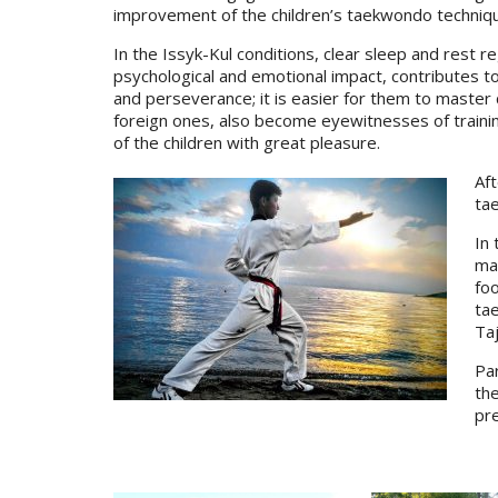
improvement of the children’s taekwondo techniques
In the Issyk-Kul conditions, clear sleep and rest re
psychological and emotional impact, contributes to
and perseverance; it is easier for them to master 
foreign ones, also become eyewitnesses of traini
of the children with great pleasure.
Aft
tae
In 
mak
foo
ta
Taj
Par
the
pr