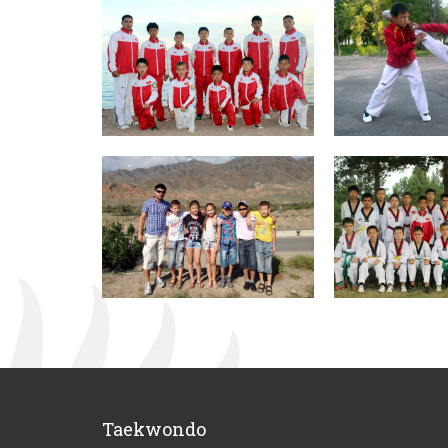
Taekwondo