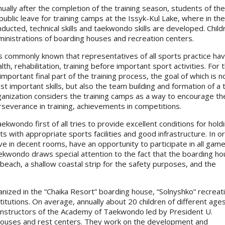
nually after the completion of the training season, students of
ublic leave for training camps at the Issyk-Kul Lake, where in the 
ducted, technical skills and taekwondo skills are developed. Childr
ministrations of boarding houses and recreation centers.
is commonly known that representatives of all sports practice hav
lth, rehabilitation, training before important sport activities. 
important final part of the training process, the goal of which is
t important skills, but also the team building and formation of a
ganization considers the training camps as a way to encourage t
severance in training, achievements in competitions.
ondo first of all tries to provide excellent conditions for hold
s with appropriate sports facilities and good infrastructure. In o
ive in decent rooms, have an opportunity to participate in all gam
wondo draws special attention to the fact that the boarding ho
 beach, a shallow coastal strip for the safety purposes, and the
nized in the “Chaika Resort” boarding house, “Solnyshko” recreat
titutions. On average, annually about 20 children of different age
 Instructors of the Academy of Taekwondo led by President U.
 houses and rest centers. They work on the development and