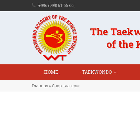
+996 (999) 61-66-66
The Taek
of the
HOME
TAEKWONDO
Главная
»
Спорт лагери