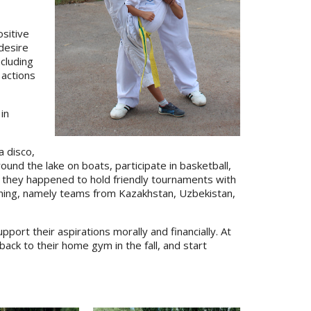
ositive
 desire
cluding
 actions
in
a disco,
und the lake on boats, participate in basketball,
n, they happened to hold friendly tournaments with
ining, namely teams from Kazakhstan, Uzbekistan,
port their aspirations morally and financially. At
ack to their home gym in the fall, and start