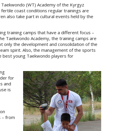
 the Taekwondo (WT) Academy of the Kyrgyz
fertile coast conditions regular trainings are
en also take part in cultural events held by the
ing training camps that have a different focus –
For the Taekwondo Academy, the training camps are
 not only the development and consolidation of the
 team spirit. Also, the management of the sports
he best young Taekwondo players for
ing
rder for
es and
use is
ion
s – from