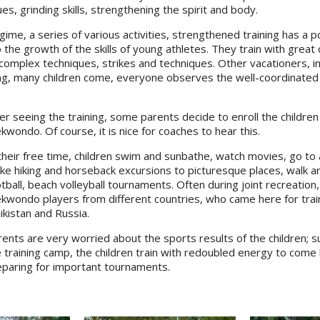
, grinding skills, strengthening the spirit and body.
gime, a series of various activities, strengthened training has a p
 the growth of the skills of young athletes. They train with great
complex techniques, strikes and techniques. Other vacationers, in
ng, many children come, everyone observes the well-coordinated
er seeing the training, some parents decide to enroll the children 
kwondo. Of course, it is nice for coaches to hear this.
their free time, children swim and sunbathe, watch movies, go to 
e hiking and horseback excursions to picturesque places, walk aro
tball, beach volleyball tournaments. Often during joint recreatio
ekwondo players from different countries, who came here for tra
ikistan and Russia.
ents are very worried about the sports results of the children; sup
 training camp, the children train with redoubled energy to come b
eparing for important tournaments.