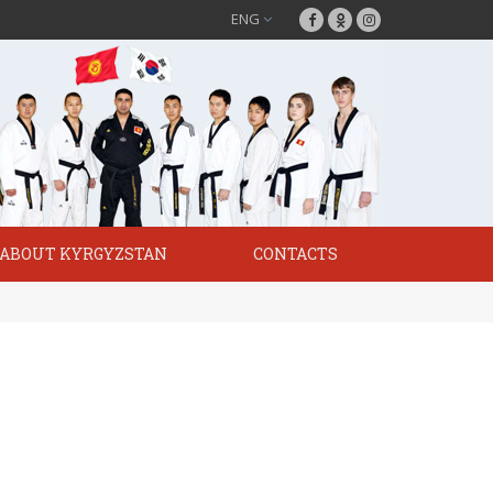
ENG
ABOUT KYRGYZSTAN
CONTACTS