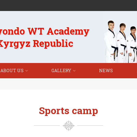
wondo WT Academy
 Kyrgyz Republic
ABOUT US
GALLERY
NEWS
Sports camp