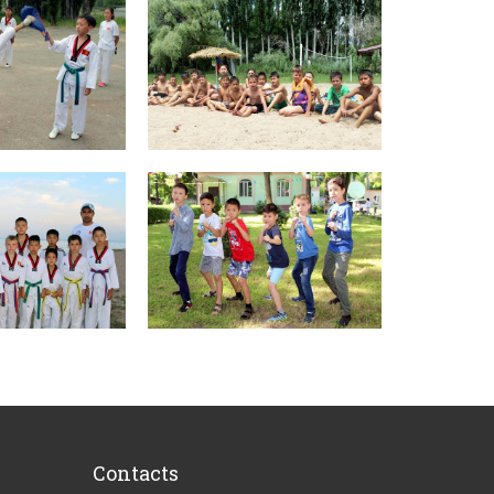
Contacts